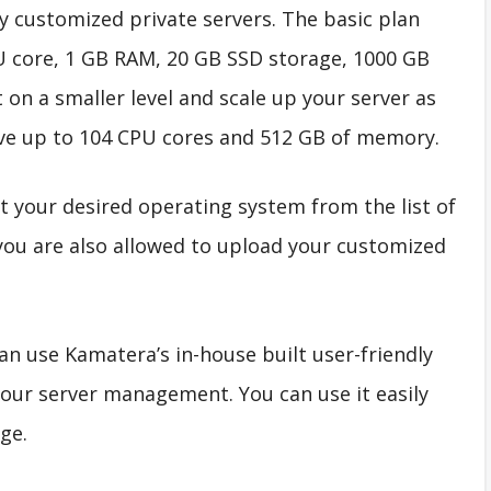
ly customized private servers. The basic plan
U core, 1 GB RAM, 20 GB SSD storage, 1000 GB
 on a smaller level and scale up your server as
ave up to 104 CPU cores and 512 GB of memory.
t your desired operating system from the list of
you are also allowed to upload your customized
an use Kamatera’s in-house built user-friendly
our server management. You can use it easily
ge.