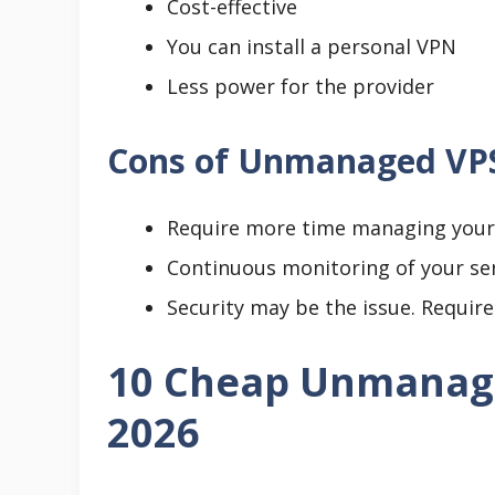
Cost-effective
You can install a personal VPN
Less power for the provider
Cons of Unmanaged VP
Require more time managing your 
Continuous monitoring of your ser
Security may be the issue. Requir
10 Cheap Unmanage
2026