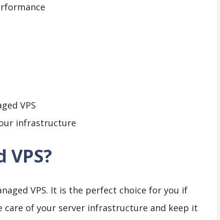
erformance
aged VPS
our infrastructure
d VPS?
aged VPS. It is the perfect choice for you if
 care of your server infrastructure and keep it