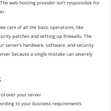
 The web hosting provider isn’t responsible for
er.
e care of all the basic operations, like
curity patches and setting up firewalls. The
ur server’s hardware, software, and security.
server because a single mistake can severely
S
rol over your server
cording to your business requirements