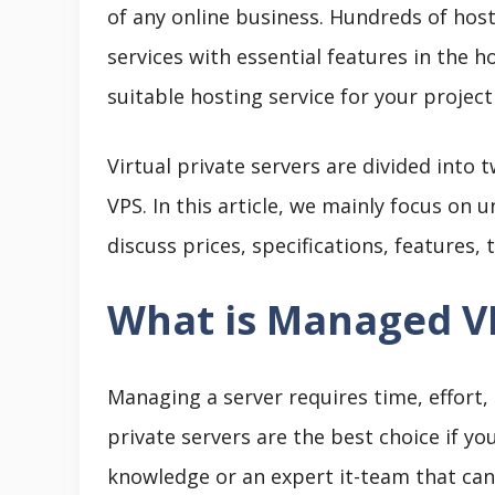
of any online business. Hundreds of host
services with essential features in the 
suitable hosting service for your projec
Virtual private servers are divided int
VPS. In this article, we mainly focus on 
discuss prices, specifications, features,
What is Managed V
Managing a server requires time, effort,
private servers are the best choice if y
knowledge or an expert it-team that can