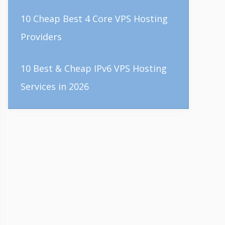
10 Cheap Best 4 Core VPS Hosting
Providers
10 Best & Cheap IPv6 VPS Hosting
Services in 2026