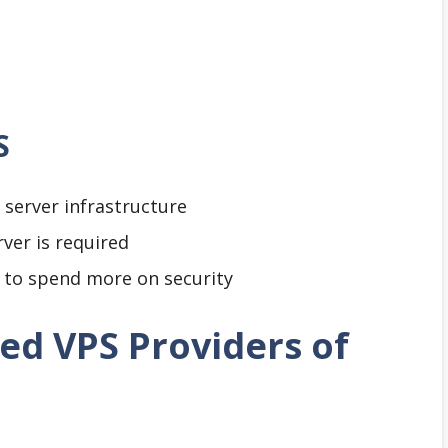
S
server infrastructure
ver is required
e to spend more on security
d VPS Providers of