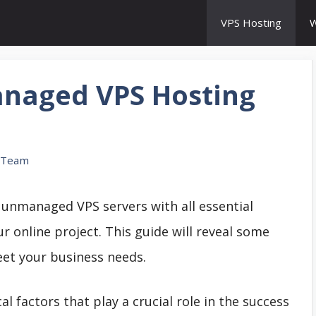
VPS Hosting
W
naged VPS Hosting
 Team
p unmanaged VPS servers with all essential
r online project. This guide will reveal some
et your business needs.
al factors that play a crucial role in the success