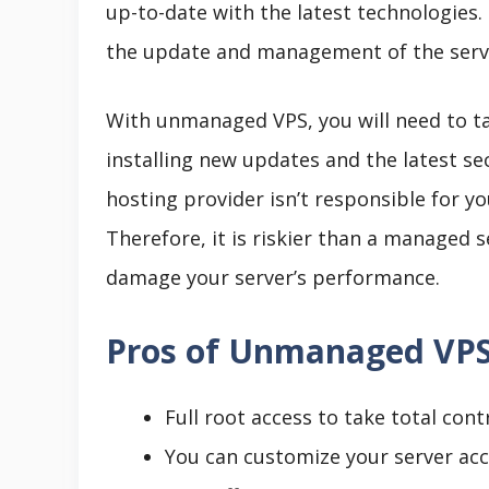
up-to-date with the latest technologies.
the update and management of the serv
With unmanaged VPS, you will need to tak
installing new updates and the latest se
hosting provider isn’t responsible for yo
Therefore, it is riskier than a managed 
damage your server’s performance.
Pros of Unmanaged VP
Full root access to take total cont
You can customize your server ac