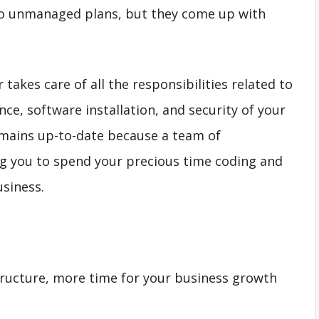
to unmanaged plans, but they come up with
takes care of all the responsibilities related to
ce, software installation, and security of your
remains up-to-date because a team of
wing you to spend your precious time coding and
siness.
tructure, more time for your business growth