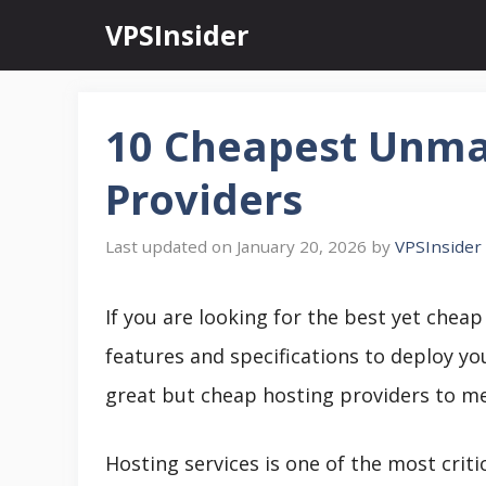
Skip
VPSInsider
to
content
10 Cheapest Unma
Providers
January 20, 2026
by
VPSInsider
If you are looking for the best yet chea
features and specifications to deploy you
great but cheap hosting providers to me
Hosting services is one of the most critic