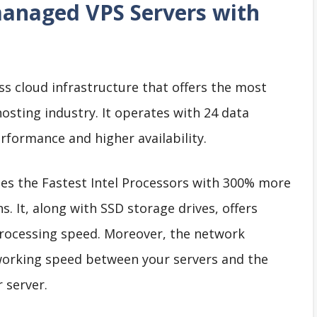
anaged VPS Servers with
ss cloud infrastructure that offers the most
hosting industry. It operates with 24 data
rformance and higher availability.
es the Fastest Intel Processors with 300% more
 It, along with SSD storage drives, offers
rocessing speed. Moreover, the network
tworking speed between your servers and the
 server.