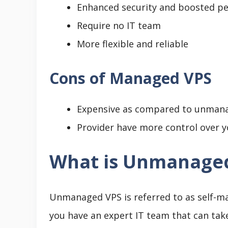
Enhanced security and boosted p
Require no IT team
More flexible and reliable
Cons of Managed VPS
Expensive as compared to unman
Provider have more control over y
What is Unmanage
Unmanaged VPS is referred to as self-man
you have an expert IT team that can take