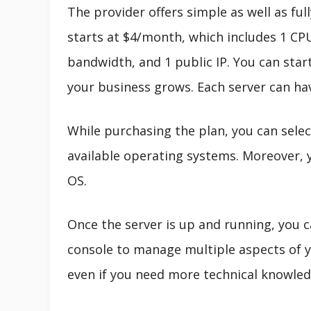
The provider offers simple as well as ful
starts at $4/month, which includes 1 CP
bandwidth, and 1 public IP. You can start
your business grows. Each server can h
While purchasing the plan, you can selec
available operating systems. Moreover, 
OS.
Once the server is up and running, you c
console to manage multiple aspects of y
even if you need more technical knowled