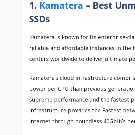
1.
Kamatera
– Best Unm
SSDs
Kamatera is known for its enterprise-cla
reliable and affordable instances in the 
centers worldwide to deliver ultimate pe
Kamatera’s cloud infrastructure compris
power per CPU than previous generations.
supreme performance and the fastest p
infrastructure provides the Fastest ne
Internet through boundless 40Gbit/s per