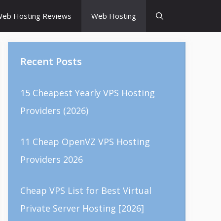
eb Hosting Reviews
Web Hosting
Recent Posts
15 Cheapest Yearly VPS Hosting
Providers (2026)
11 Cheap OpenVZ VPS Hosting
Providers 2026
Cheap VPS List for Best Virtual
Private Server Hosting [2026]