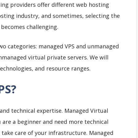
ing providers offer different web hosting
hosting industry, and sometimes, selecting the
t becomes challenging.
o two categories: managed VPS and unmanaged
unmanaged virtual private servers. We will
 technologies, and resource ranges.
PS?
 and technical expertise. Managed Virtual
ou are a beginner and need more technical
 take care of your infrastructure. Managed