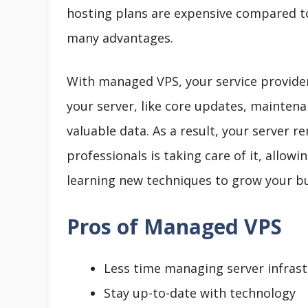
hosting plans are expensive compared 
many advantages.
With managed VPS, your service provider 
your server, like core updates, maintenan
valuable data. As a result, your server 
professionals is taking care of it, allo
learning new techniques to grow your bu
Pros of Managed VPS
Less time managing server infras
Stay up-to-date with technology